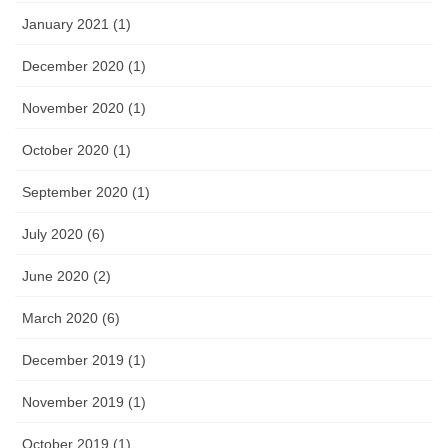
January 2021 (1)
December 2020 (1)
November 2020 (1)
October 2020 (1)
September 2020 (1)
July 2020 (6)
June 2020 (2)
March 2020 (6)
December 2019 (1)
November 2019 (1)
October 2019 (1)