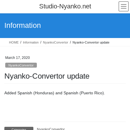
Skip
Skip
Studio-Nyanko.net
to
to
the
the
content
Navigation
Information
HOME
Information
NyankoConvertor
Nyanko-Convertor update
March 17, 2020
NyankoConvertor
Nyanko-Convertor update
Added Spanish (Honduras) and Spanish (Puerto Rico).
NyankoConvertor
Categories