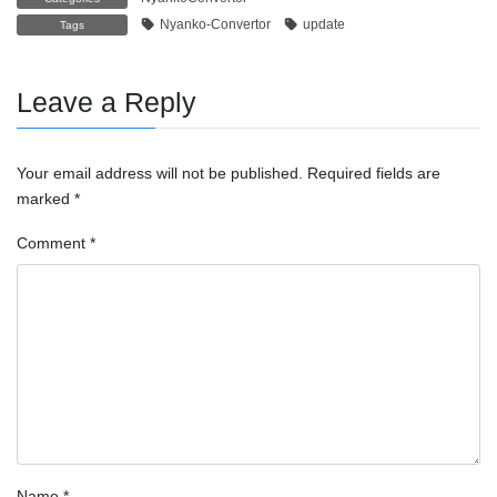
Nyanko-Convertor
update
Tags
Leave a Reply
Your email address will not be published.
Required fields are
marked
*
Comment
*
Name
*