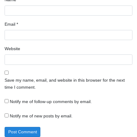
Email
*
Website
Save my name, email, and website in this browser for the next
time I comment.
Notify me of follow-up comments by email.
Notify me of new posts by email.