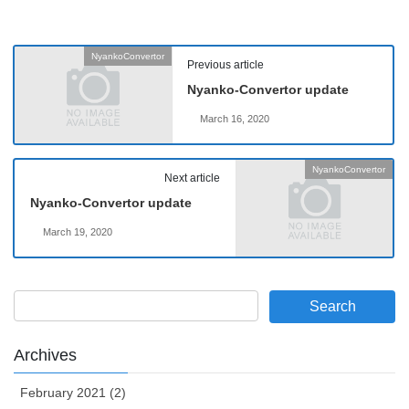
NyankoConvertor
Previous article
Nyanko-Convertor update
March 16, 2020
NyankoConvertor
Next article
Nyanko-Convertor update
March 19, 2020
Archives
February 2021 (2)